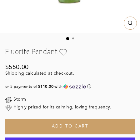
CL
(ES
Fluorite Pendant
Regular
$550.00
price
Shipping
calculated at checkout.
or 5 payments of
$110.00
with
ⓘ
Storm
Highly prized for its calming, loving frequency.
ADD TO CART