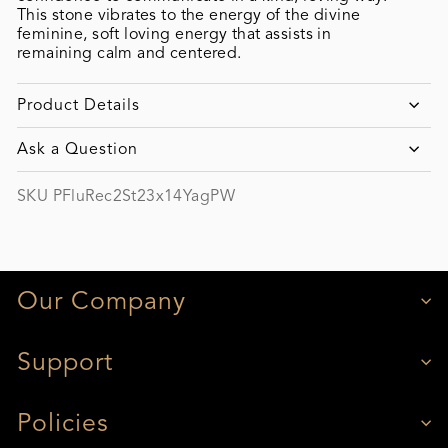
This stone vibrates to the energy of the divine
feminine, soft loving energy that assists in
remaining calm and centered.
Product Details
Ask a Question
SKU PFluRec2St23x14YagPW
Our Company
Support
Policies