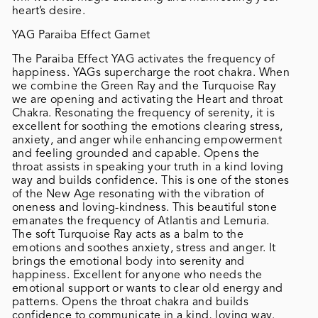
heart’s desire.
YAG Paraiba Effect Garnet
The Paraiba Effect YAG activates the frequency of
happiness. YAGs supercharge the root chakra. When
we combine the Green Ray and the Turquoise Ray
we are opening and activating the Heart and throat
Chakra. Resonating the frequency of serenity, it is
excellent for soothing the emotions clearing stress,
anxiety, and anger while enhancing empowerment
and feeling grounded and capable. Opens the
throat assists in speaking your truth in a kind loving
way and builds confidence. This is one of the stones
of the New Age resonating with the vibration of
oneness and loving-kindness. This beautiful stone
emanates the frequency of Atlantis and Lemuria.
The soft Turquoise Ray acts as a balm to the
emotions and soothes anxiety, stress and anger. It
brings the emotional body into serenity and
happiness. Excellent for anyone who needs the
emotional support or wants to clear old energy and
patterns. Opens the throat chakra and builds
confidence to communicate in a kind, loving way.