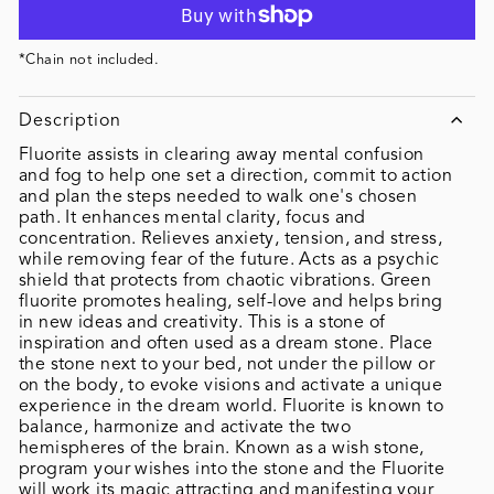
*Chain not included.
Description
Fluorite assists in clearing away mental confusion
and fog to help one set a direction, commit to action
and plan the steps needed to walk one's chosen
path. It enhances mental clarity, focus and
concentration. Relieves anxiety, tension, and stress,
while removing fear of the future. Acts as a psychic
shield that protects from chaotic vibrations. Green
fluorite promotes healing, self-love and helps bring
in new ideas and creativity. This is a stone of
inspiration and often used as a dream stone. Place
the stone next to your bed, not under the pillow or
on the body, to evoke visions and activate a unique
experience in the dream world. Fluorite is known to
balance, harmonize and activate the two
hemispheres of the brain. Known as a wish stone,
program your wishes into the stone and the Fluorite
will work its magic attracting and manifesting your