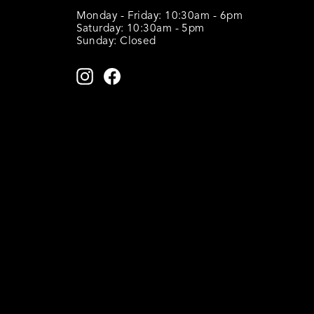
Monday - Friday: 10:30am - 6pm
Saturday: 10:30am - 5pm
Sunday: Closed
ENTER
SUBSCRIBE
YOUR
Instagram
Facebook
EMAIL