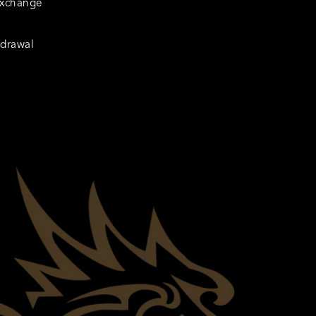
Exchange
hdrawal