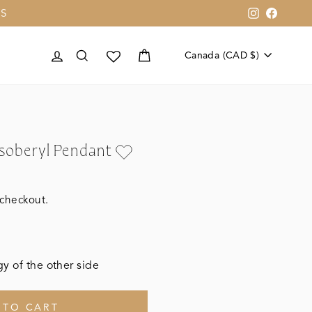
US
Instagram
Faceb
Currenc
LOG IN
SEARCH
CART
Canada (CAD $)
ysoberyl Pendant
 checkout.
y of the other side
 TO CART