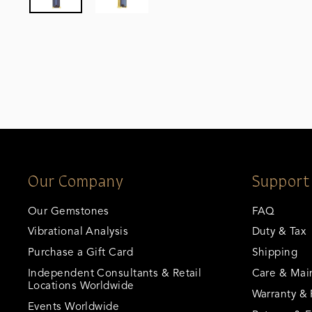
Our Company
Support
Our Gemstones
FAQ
Vibrational Analysis
Duty & Tax
Purchase a Gift Card
Shipping
Independent Consultants & Retail
Care & Mai
Locations Worldwide
Warranty & 
Events Worldwide