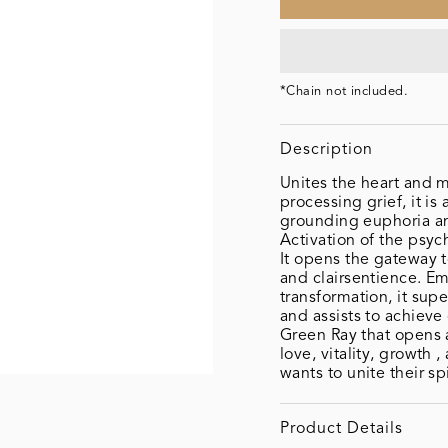
*Chain not included.
Description
Unites the heart and m
processing grief, it is 
grounding euphoria an
Activation of the psy
It opens the gateway to
and clairsentience. Em
transformation, it sup
and assists to achieve
Green Ray that opens 
love, vitality, growth 
wants to unite their spi
Product Details