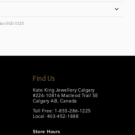
NacrSGD 0325
Find Us
Kate King Jewellery Calgary
#226-10816 Macleod Trail SE
Calgary AB, Canada
Toll Free: 1-855-286-1225
Local: 403-452-1888
calgary@katekingjewellery.com
Store Hours