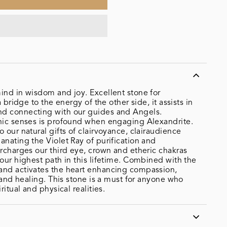
ind in wisdom and joy. Excellent stone for
a bridge to the energy of the other side, it assists in
d connecting with our guides and Angels.
chic senses is profound when engaging Alexandrite.
 our natural gifts of clairvoyance, clairaudience
anating the Violet Ray of purification and
ercharges our third eye, crown and etheric chakras
 our highest path in this lifetime. Combined with the
and activates the heart enhancing compassion,
, and healing. This stone is a must for anyone who
ritual and physical realities.