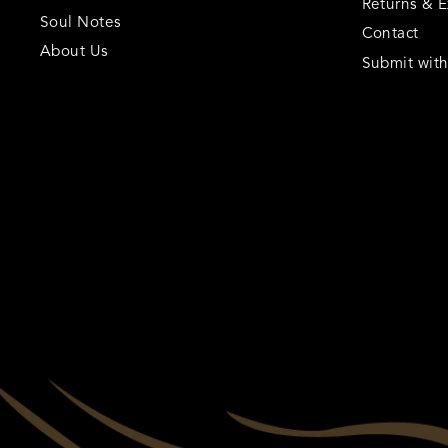
Returns & 
Soul Notes
Contact
About Us
Submit wit