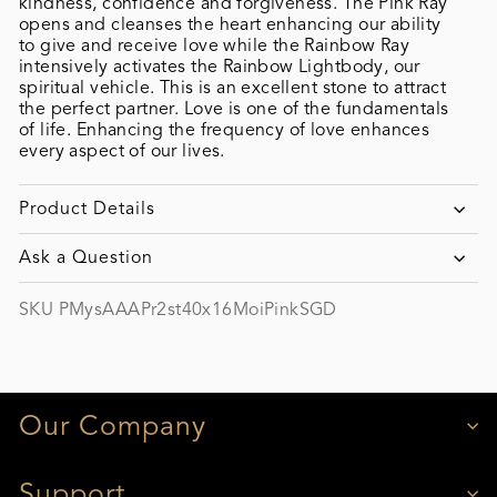
kindness, confidence and forgiveness. The Pink Ray
opens and cleanses the heart enhancing our ability
to give and receive love while the Rainbow Ray
intensively activates the Rainbow Lightbody, our
spiritual vehicle. This is an excellent stone to attract
the perfect partner. Love is one of the fundamentals
of life. Enhancing the frequency of love enhances
every aspect of our lives.
Product Details
Ask a Question
SKU PMysAAAPr2st40x16MoiPinkSGD
Our Company
Support