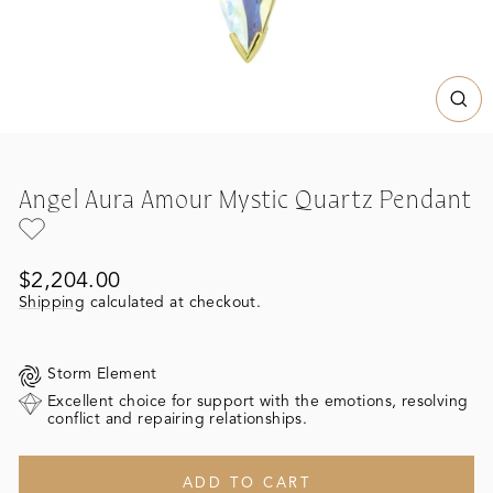
CL
(ES
Angel Aura Amour Mystic Quartz Pendant
Regular
$2,204.00
price
Shipping
calculated at checkout.
Storm Element
Excellent choice for support with the emotions, resolving
conflict and repairing relationships.
ADD TO CART