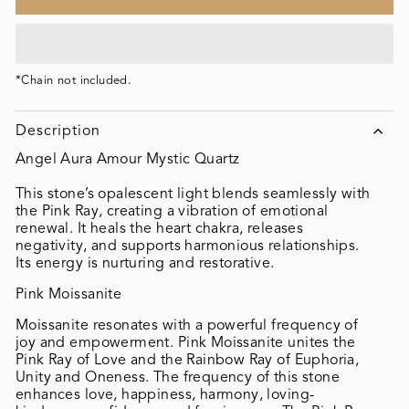
*Chain not included.
Description
Angel Aura Amour Mystic Quartz
This stone’s opalescent light blends seamlessly with
the Pink Ray, creating a vibration of emotional
renewal. It heals the heart chakra, releases
negativity, and supports harmonious relationships.
Its energy is nurturing and restorative.
Pink Moissanite
Moissanite resonates with a powerful frequency of
joy and empowerment. Pink Moissanite unites the
Pink Ray of Love and the Rainbow Ray of Euphoria,
Unity and Oneness. The frequency of this stone
enhances love, happiness, harmony, loving-